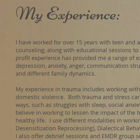
​My Experience:
​I have worked for over 15 years with teen and a
counseling, along with educational sessions to 
profit experience has provided me a range of ex
depression, anxiety, anger, communication stru
and different family dynamics.
My experience in trauma includes working with 
domestic violence. Both trauma and stress can 
ways, such as struggles with sleep, social anxie
believe in working to lessen the impact of the 
healthy life. I use different modalities in wor
Desensitization Reprocessing), Dialectical Beha
I also offer debrief sessions and EMDR group s