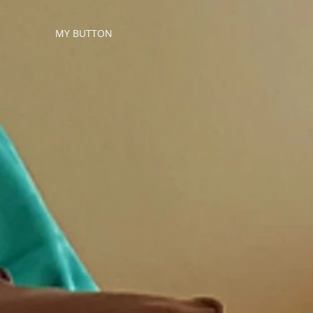
MY BUTTON