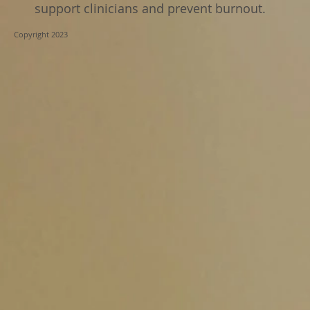
support clinicians and prevent burnout.
Copyright 2023