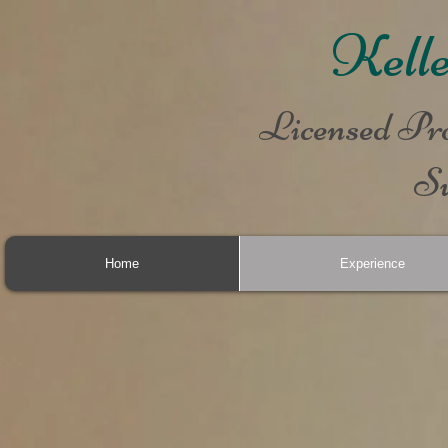
Kell
Licensed Pro
Su
Home
Experience